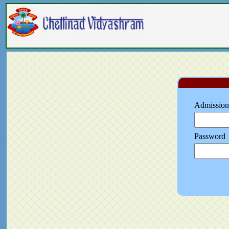
Admission
Password