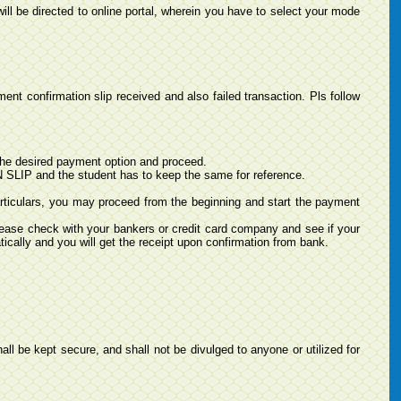
ill be directed to online portal, wherein you have to select your mode
nt confirmation slip received and also failed transaction. Pls follow
he desired payment option and proceed.
LIP and the student has to keep the same for reference.
rticulars, you may proceed from the beginning and start the payment
ease check with your bankers or credit card company and see if your
ically and you will get the receipt upon confirmation from bank.
all be kept secure, and shall not be divulged to anyone or utilized for