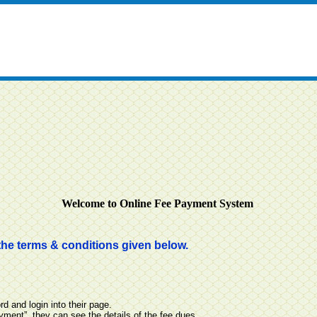
Welcome to Online Fee Payment System
the terms & conditions given below.
 and login into their page.
ayment”, they can see the details of the fee dues.