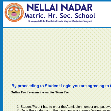
By proceeding to Student Login you are agreeing to 
Online Fee Payment System for Term Fee
Student/Parent has to enter the Admission number and password
Once the student is in their login page and press “online fee p