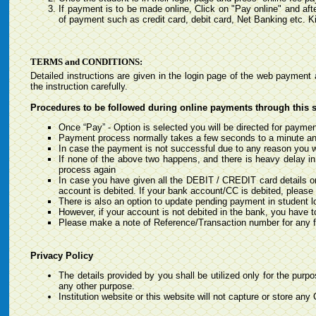
If payment is to be made online, Click on "Pay online" and aft
of payment such as credit card, debit card, Net Banking etc. Ki
TERMS and CONDITIONS:
Detailed instructions are given in the login page of the web payment 
the instruction carefully.
Procedures to be followed during online payments through this s
Once “Pay” - Option is selected you will be directed for pa
Payment process normally takes a few seconds to a minute a
In case the payment is not successful due to any reason you wil
If none of the above two happens, and there is heavy delay i
process again
In case you have given all the DEBIT / CREDIT card details o
account is debited. If your bank account/CC is debited, please
There is also an option to update pending payment in student 
However, if your account is not debited in the bank, you h
Please make a note of Reference/Transaction number for any fut
Privacy Policy
The details provided by you shall be utilized only for the purp
any other purpose.
Institution website or this website will not capture or store any