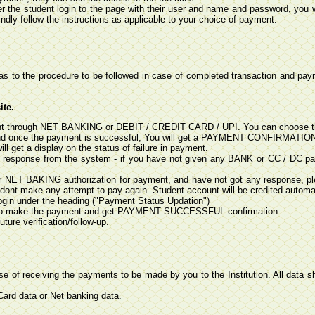
er the student login to the page with their user and name and password, you w
ndly follow the instructions as applicable to your choice of payment.
as to the procedure to be followed in case of completed transaction and payme
ite.
yment through NET BANKING or DEBIT / CREDIT CARD / UPI. You can choose t
nd once the payment is successful, You will get a PAYMENT CONFIRMATION S
l get a display on the status of failure in payment.
n response from the system - if you have not given any BANK or CC / DC pa
r NET BAKING authorization for payment, and have not got any response, pl
 dont make any attempt to pay again. Student account will be credited automat
login under the heading ("Payment Status Updation")
ave to make the payment and get PAYMENT SUCCESSFUL confirmation.
ure verification/follow-up.
ose of receiving the payments to be made by you to the Institution. All data sh
 Card data or Net banking data.